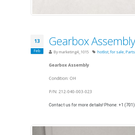
Gearbox Assembly 
13
Feb
By
marketing4_1015
hotlist
,
for sale
,
Parts
Gearbox Assembly
Condition: OH
P/N: 212-040-003-023
Contact us for more details! Phone: +1 (701