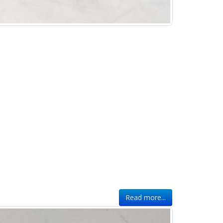
Read more...