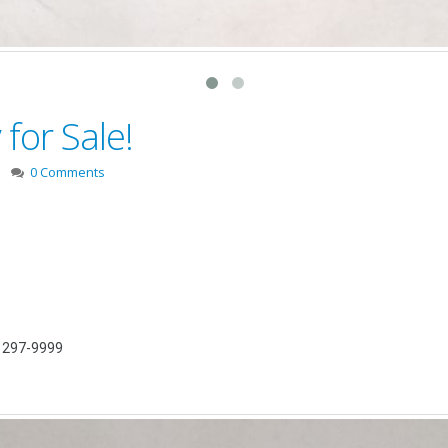
for Sale!
0 Comments
) 297-9999