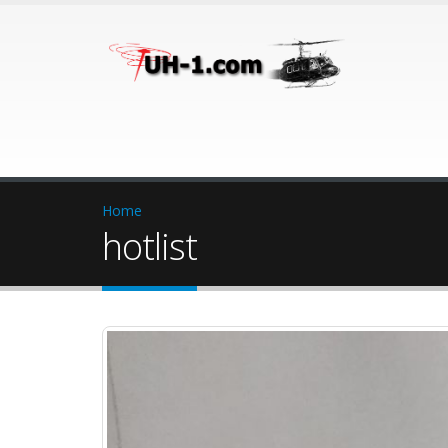
Home
hotlist