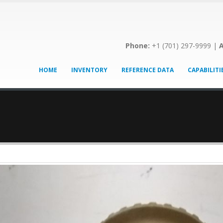
Phone:
+1 (701) 297-9999 |
A
HOME
INVENTORY
REFERENCE DATA
CAPABILITI