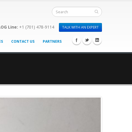
OG Line:
+1 (701) 478-9114
TALK WITH AN EXPERT
ES
CONTACT US
PARTNERS