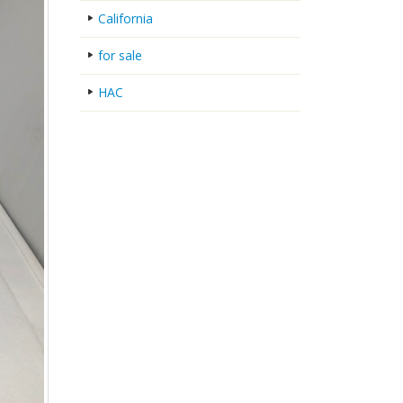
California
for sale
HAC