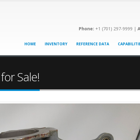
Phone:
+1 (701) 297-9999 |
A
HOME
INVENTORY
REFERENCE DATA
CAPABILITI
for Sale!