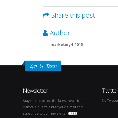
Share this post
Author
marketing4_1015
Get In Touch
Newsletter
Twitte
No Tweets 
Stay up to date on the latest news from
Dakota Air Parts. Enter your e-mail and
subscribe to our newsletter
HERE!
.