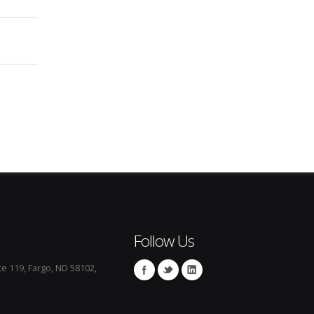
Follow Us
te 119, Fargo, ND 58102,