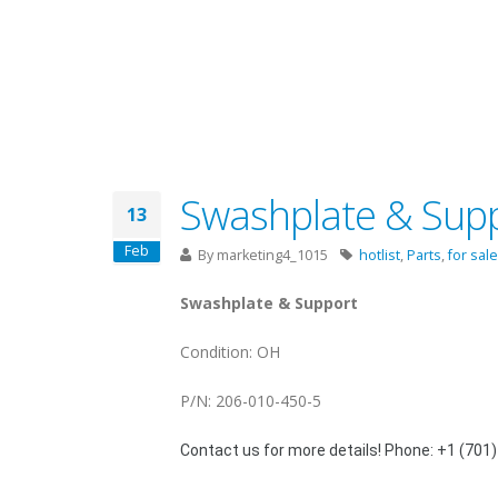
Swashplate & Suppo
13
Feb
By
marketing4_1015
hotlist
,
Parts
,
for sale
Swashplate & Support
Condition: OH
P/N: 206-010-450-5
Contact us for more details! Phone: +1 (701