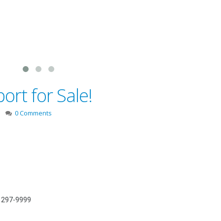
rt for Sale!
0 Comments
) 297-9999