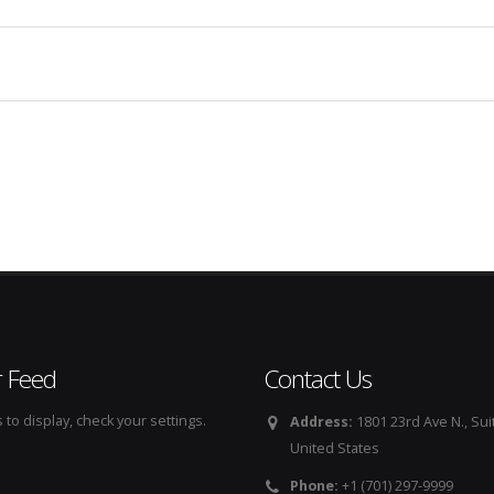
r Feed
Contact Us
to display, check your settings.
Address:
1801 23rd Ave N., Sui
United States
Phone:
+1 (701) 297-9999