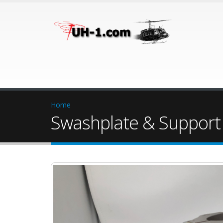
Home
Swashplate & Support 