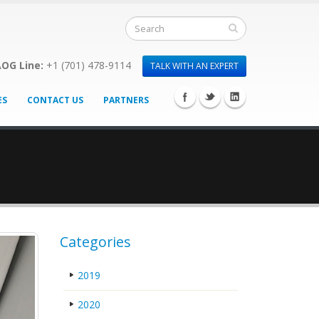
OG Line:
+1 (701) 478-9114
TALK WITH AN EXPERT
ES
CONTACT US
PARTNERS
Categories
2019
2020