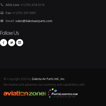
AOG Line:
+1 (701) 478-9114
Fax:
+1 (701) 297-9991
Email:
sales@dakotaairparts.com
Follow Us
© Copyright 2020 by
Dakota Air Parts Intl., Inc.
We market and advertise our inventory and capabilities with: