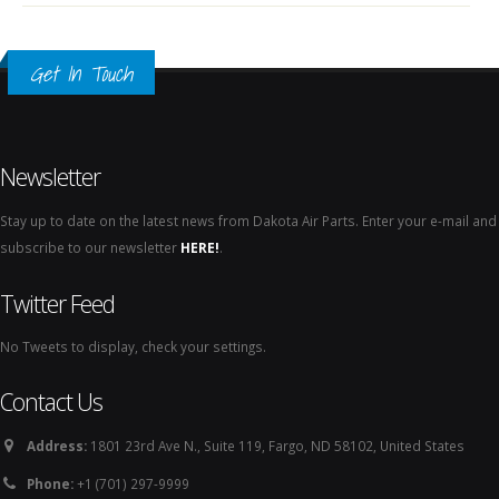
Get In Touch
Newsletter
Stay up to date on the latest news from Dakota Air Parts. Enter your e-mail and
subscribe to our newsletter
HERE!
.
Twitter Feed
No Tweets to display, check your settings.
Contact Us
Address:
1801 23rd Ave N., Suite 119, Fargo, ND 58102, United States
Phone:
+1 (701) 297-9999