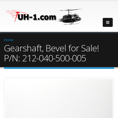
Home
Gearshaft, Bevel for Sale!
P/N: 212-040-500-005