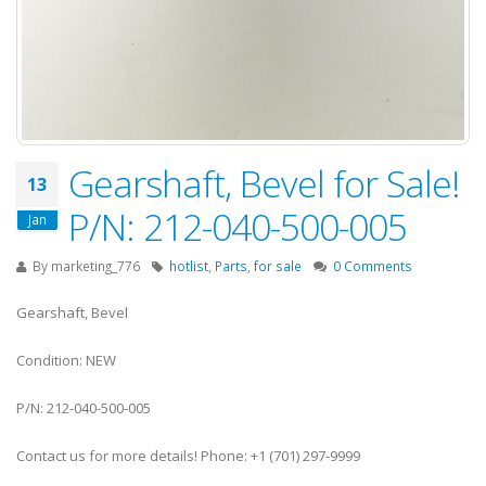
Gearshaft, Bevel for Sale!
13
P/N: 212-040-500-005
Jan
By
marketing_776
hotlist
,
Parts
,
for sale
0 Comments
Gearshaft, Bevel
Condition: NEW
P/N: 212-040-500-005
Contact us for more details! Phone: +1 (701) 297-9999