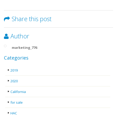
Share this post
Author
marketing_776
Categories
2019
2020
California
for sale
HAC