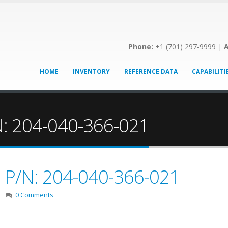
Phone:
+1 (701) 297-9999 |
A
HOME
INVENTORY
REFERENCE DATA
CAPABILITI
/N: 204-040-366-021
e! P/N: 204-040-366-021
0 Comments