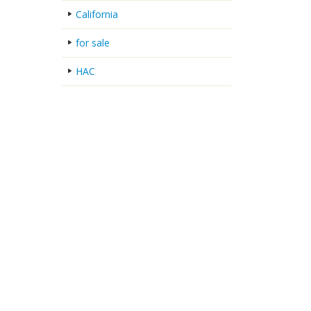
California
for sale
HAC