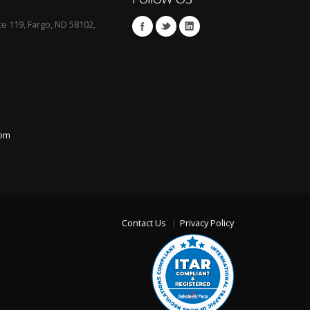
te 119, Fargo, ND 58102,
com
Contact Us
Privacy Policy