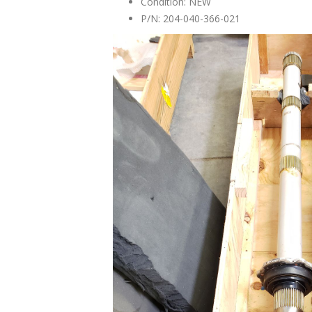
Condition: NEW
P/N: 204-040-366-021