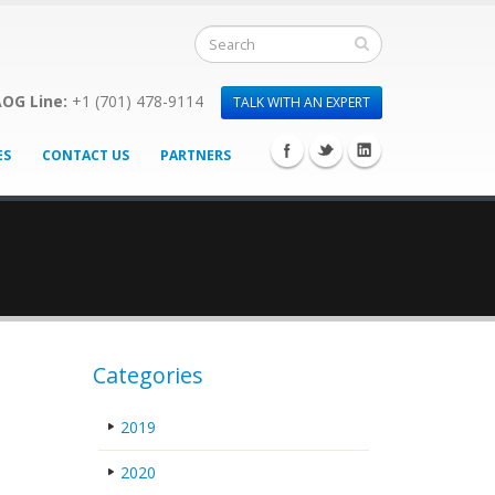
OG Line:
+1 (701) 478-9114
TALK WITH AN EXPERT
ES
CONTACT US
PARTNERS
Categories
2019
2020