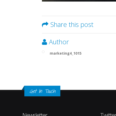
Share this post
Author
marketing4_1015
Get In Touch
Newsletter
Twitte