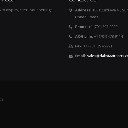
to display, check your settings.
Address:
1801 23rd Ave N., Sui
United States
Phone:
+1 (701) 297-9999
AOG Line:
+1 (701) 478-9114
Fax:
+1 (701) 297-9991
Email:
sales@dakotaairparts.
th: