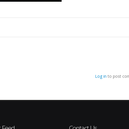
Log in
to post co
r Feed
Contact Us