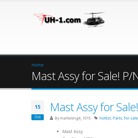
Home
Mast Assy for Sale! P
Mast Assy for Sal
15
Oct
By
marketing4_1015
hotlist
,
Parts
,
for sale
Mast Assy