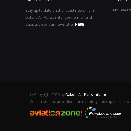
No Tweets 
Stay up to date on the latest news from
Dakota Air Parts. Enter your e-mail and
subscribe to our newsletter
HERE!
.
© Copyright 2020 by
Dakota Air Parts Intl., Inc.
We market and advertise our inventory and capabilities wi