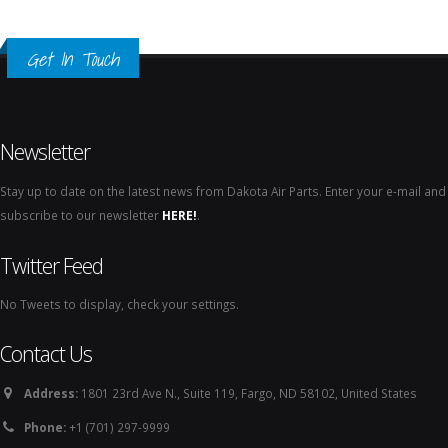
Get In Touch
Newsletter
Stay up to date on the latest news from Dakota Air Parts. Enter your e-mail and
subscribe to our newsletter
HERE!
.
Twitter Feed
No Tweets to display, check your settings.
Contact Us
Address:
1801 23rd Ave N., Suite 119, Fargo, ND 58102, United States
Phone:
+1 (701) 297-9999