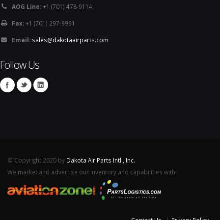
AOG Line:
+1 (701) 478-9114
Fax:
+1 (701) 297-9991
Email:
sales@dakotaairparts.com
Follow Us
© Copyright 2020 by
Dakota Air Parts Intl., Inc.
We market and advertise our inventory and capabilities with: