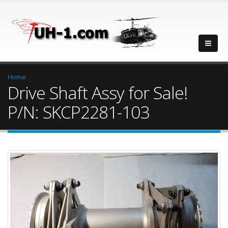
Home
Drive Shaft Assy for Sale!
P/N: SKCP2281-103