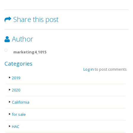
Share this post
Author
marketing4_1015
Categories
Log in
to post comments
2019
2020
California
for sale
HAC