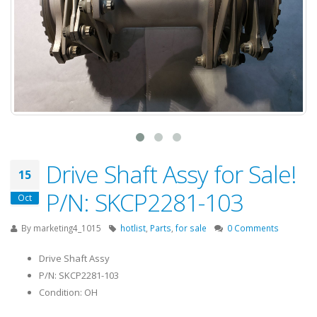
Drive Shaft Assy for Sale!
15
P/N: SKCP2281-103
Oct
By
marketing4_1015
hotlist
,
Parts
,
for sale
0 Comments
Drive Shaft Assy
P/N: SKCP2281-103
Condition: OH