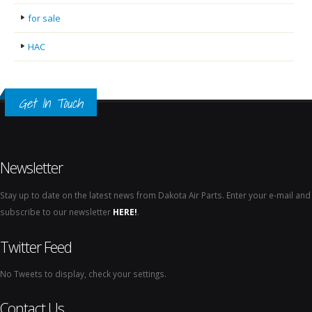
for sale
HAC
Get In Touch
Newsletter
Stay up to date on the latest news from Dakota Air Parts. Enter your e-mail and
subscribe to our newsletter
HERE!
.
Twitter Feed
No Tweets to display, check your settings.
Contact Us