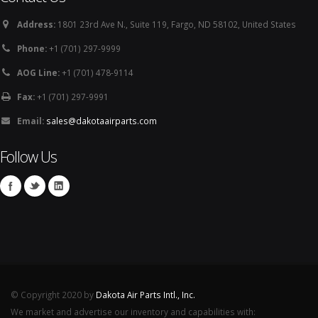
Address:
1801 23rd Ave N., Suite 119, Fargo, ND 58102, United States
Phone:
+1 (701) 297-9999
AOG Line:
+1 (701) 478-9114
Fax:
+1 (701) 297-9991
Email:
sales@dakotaairparts.com
Follow Us
© Copyright 2020 by
Dakota Air Parts Intl., Inc.
We market and advertise our inventory and capabilities with: