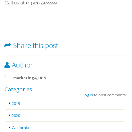
Call us at
+1 (701) 297-9999
Share this post
Author
marketing4_1015
Categories
Log in
to post comments
2019
2020
California