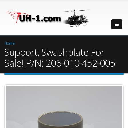
Home
Support, Swashplate For
Sale! P/N: 206-010-452-005