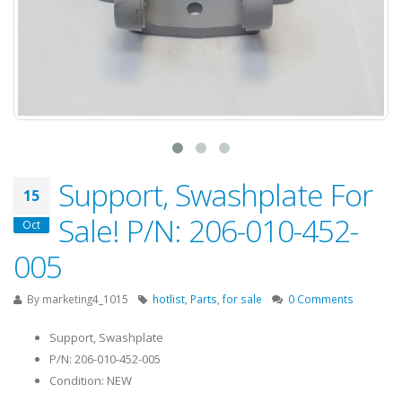
Support, Swashplate For
15
Sale! P/N: 206-010-452-
Oct
005
By
marketing4_1015
hotlist
,
Parts
,
for sale
0 Comments
Support, Swashplate
P/N: 206-010-452-005
Condition: NEW