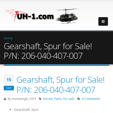
Home
Gearshaft, Spur for Sale!
P/N: 206-040-407-007
Gearshaft, Spur for Sale!
15
P/N: 206-040-407-007
Oct
By
marketing4_1015
hot list
,
Parts
,
for sale
0 Comments
Gearshaft, Spur