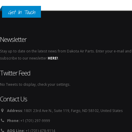
Get In Touch
Newsletter
Stay up to date on the latest news from Dakota Air Parts. Enter your e-mail and
subscribe to our newsletter
HERE!
.
Twitter Feed
No Tweets to display, check your settings.
Contact Us
Address:
1801 23rd Ave N., Suite 119, Fargo, ND 58102, United States
Phone:
+1 (701) 297-9999
AOG Line:
+1 (701) 478-9114