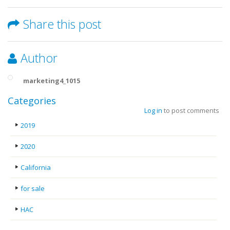
Share this post
Author
marketing4_1015
Categories
Log in
to post comments
2019
2020
California
for sale
HAC