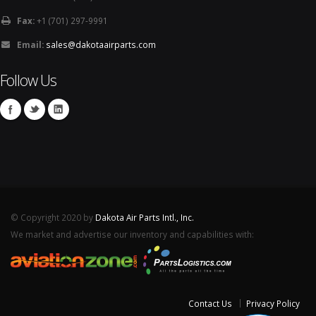
Fax:
+1 (701) 297-9991
Email:
sales@dakotaairparts.com
Follow Us
© Copyright 2020 by
Dakota Air Parts Intl., Inc.
We market and advertise our inventory and capabilities with:
Contact Us
Privacy Policy