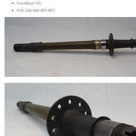
Condition: NS
P/N: 206-040-407-007