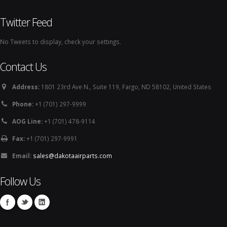
Twitter Feed
No Tweets to display, check your settings.
Contact Us
Address:
1801 23rd Ave N., Suite 119, Fargo, ND 58102, United States
Phone:
+1 (701) 297-9999
AOG Line:
+1 (701) 478-9114
Fax:
+1 (701) 297-9991
Email:
sales@dakotaairparts.com
Follow Us