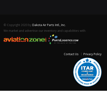
© Copyright 2020 by
Dakota Air Parts Intl., Inc.
We market and advertise our inventory and capabilities with:
Contact Us
Privacy Policy