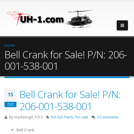
Home
Bell Crank for Sale! P/N: 206-
001-538-001
Bell Crank for Sale! P/N:
15
206-001-538-001
Oct
By
marketing4_1015
hot list
,
Parts
,
for sale
0 Comments
Bell Crank