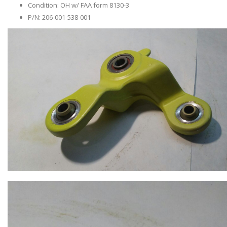
Condition: OH w/ FAA form 8130-3
P/N: 206-001-538-001