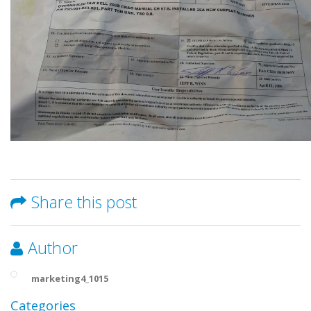
Share this post
Author
marketing4_1015
Categories