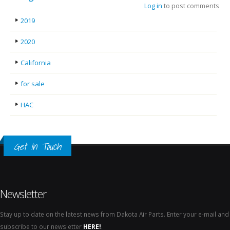
Log in
to post comments
2019
2020
California
for sale
HAC
Get In Touch
Newsletter
Stay up to date on the latest news from Dakota Air Parts. Enter your e-mail and
subscribe to our newsletter
HERE!
.