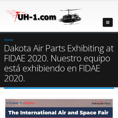
Home
Dakota Air Parts Exhibiting at
FIDAE 2020. Nuestro equipo
está exhibiendo en FIDAE
2020.