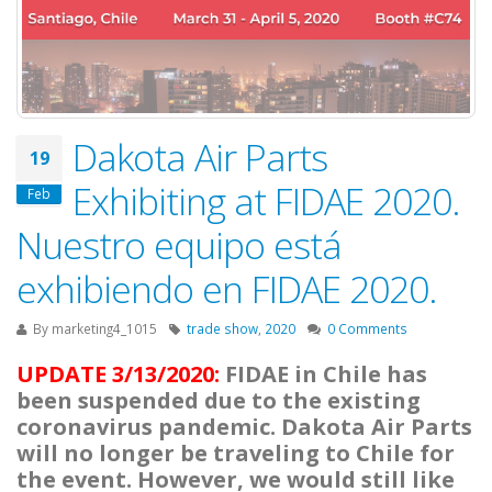
Dakota Air Parts
19
Exhibiting at FIDAE 2020.
Feb
Nuestro equipo está
exhibiendo en FIDAE 2020.
By
marketing4_1015
trade show
,
2020
0 Comments
UPDATE 3/13/2020:
FIDAE in Chile has
been suspended due to the existing
coronavirus pandemic. Dakota Air Parts
will no longer be traveling to Chile for
the event. However, we would still like