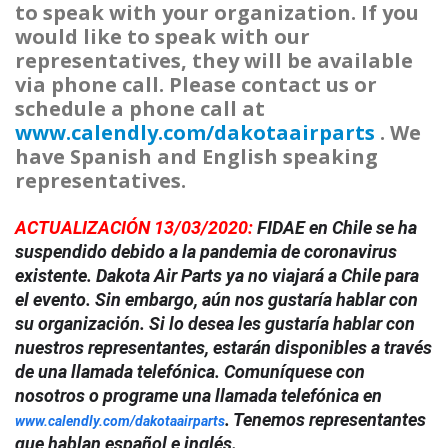
to speak with your organization. If you
would like to speak with our
representatives, they will be available
via phone call. Please contact us or
schedule a phone call at
www.calendly.com/dakotaairparts
. We
have Spanish and English speaking
representatives.
ACTUALIZACIÓN 13/03/2020:
FIDAE en Chile se ha
suspendido debido a la pandemia de coronavirus
existente. Dakota Air Parts ya no viajará a Chile para
el evento. Sin embargo, aún nos gustaría hablar con
su organización. Si lo desea les gustaría hablar con
nuestros representantes, estarán disponibles a través
de una llamada telefónica. Comuníquese con
nosotros o programe una llamada telefónica en
. Tenemos representantes
www.calendly.com/dakotaairparts
que hablan español e inglés.