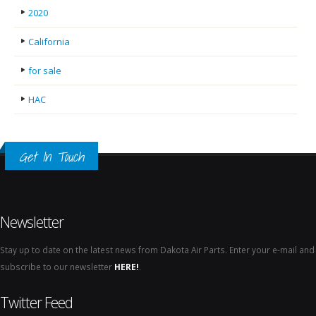
2020
California
for sale
HAC
Get In Touch
Newsletter
Stay up to date on the latest news from Dakota Air Parts. Enter your e-mail and
subscribe to our newsletter
HERE!
.
Twitter Feed