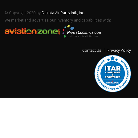
© Copyright 2020 by
Dakota Air Parts Intl., Inc.
We market and advertise our inventory and capabilities with:
Contact Us
Privacy Policy