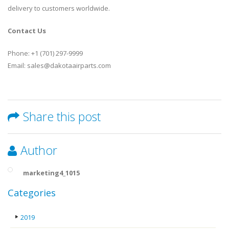
delivery to customers worldwide.
Contact Us
Phone: +1 (701) 297-9999
Email: sales@dakotaairparts.com
Share this post
Author
marketing4_1015
Categories
2019