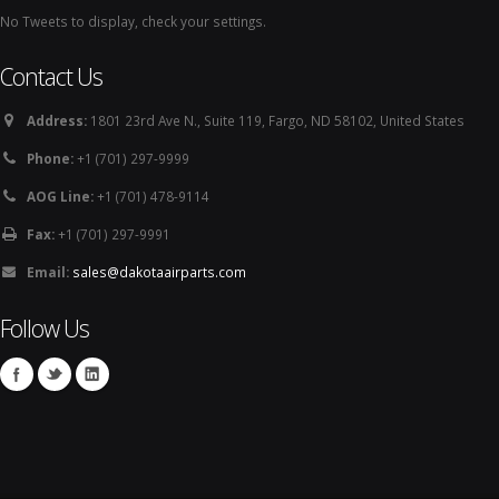
No Tweets to display, check your settings.
Contact Us
Address:
1801 23rd Ave N., Suite 119, Fargo, ND 58102, United States
Phone:
+1 (701) 297-9999
AOG Line:
+1 (701) 478-9114
Fax:
+1 (701) 297-9991
Email:
sales@dakotaairparts.com
Follow Us