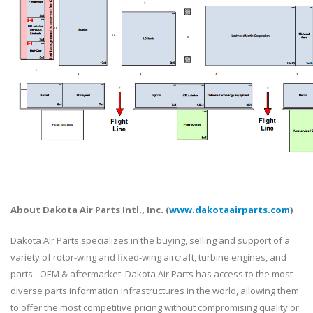
About Dakota Air Parts Intl., Inc. (
www.dakotaairparts.com
)
Dakota Air Parts specializes in the buying, selling and support of a
variety of rotor-wing and fixed-wing aircraft, turbine engines, and
parts - OEM & aftermarket. Dakota Air Parts has access to the most
diverse parts information infrastructures in the world, allowing them
to offer the most competitive pricing without compromising quality or