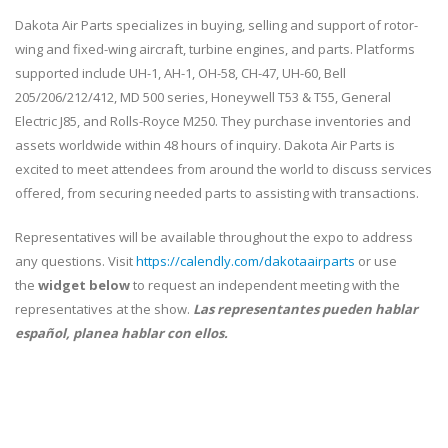
Dakota Air Parts specializes in buying, selling and support of rotor-
wing and fixed-wing aircraft, turbine engines, and parts. Platforms
supported include UH-1, AH-1, OH-58, CH-47, UH-60, Bell
205/206/212/412, MD 500 series, Honeywell T53 & T55, General
Electric J85, and Rolls-Royce M250. They purchase inventories and
assets worldwide within 48 hours of inquiry. Dakota Air Parts is
excited to meet attendees from around the world to discuss services
offered, from securing needed parts to assisting with transactions.
Representatives will be available throughout the expo to address
any questions. Visit
https://calendly.com/dakotaairparts
or use
the
widget below
to request an independent meeting with the
representatives at the show.
Las representantes pueden hablar
español, planea hablar con ellos.