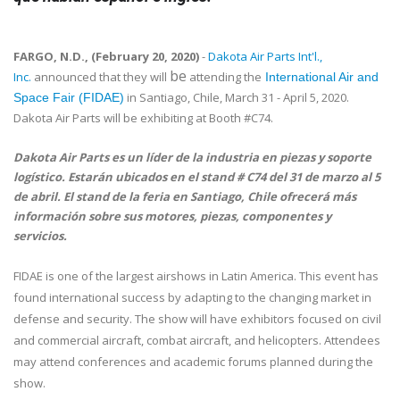
FARGO, N.D., (February 20, 2020)
-
Dakota Air Parts Int'l.,
be
Inc.
announced that they will
attending the
International Air and
in Santiago, Chile, March 31 - April 5, 2020.
Space Fair (FIDAE)
Dakota Air Parts will be exhibiting at Booth #C74.
Dakota Air Parts es un líder de la industria en piezas y soporte
logístico. Estarán ubicados en el stand # C74 del 31 de marzo al 5
de abril. El stand de la feria en Santiago, Chile ofrecerá más
información sobre sus motores, piezas, componentes y
servicios.
FIDAE is one of the largest airshows in Latin America. This event has
found international success by adapting to the changing market in
defense and security. The show will have exhibitors focused on civil
and commercial aircraft, combat aircraft, and helicopters. Attendees
may attend conferences and academic forums planned during the
show.